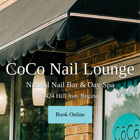
CoCo Nail Lounge
Natural Nail Bar & Day Spa
3424 Hill Ave, Regina
Book Online