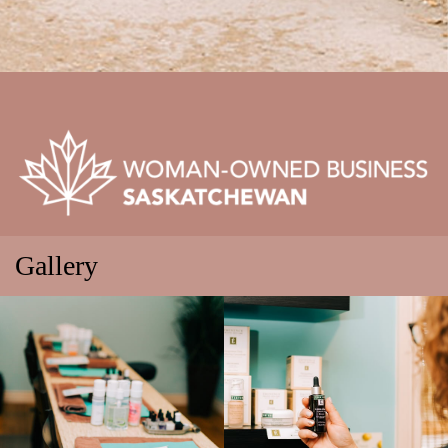
Gallery