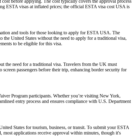
 cost before applying. The cost typically covers the approval process
g ESTA visas at inflated prices; the official ESTA visa cost USA is
rmation and tools for those looking to apply for ESTA USA. The
the United States without the need to apply for a traditional visa,
ents to be eligible for this visa.
ut the need for a traditional visa. Travelers from the UK must
o screen passengers before their trip, enhancing border security for
aiver Program participants. Whether you’re visiting New York,
reamlined entry process and ensures compliance with U.S. Department
nited States for tourism, business, or transit. To submit your ESTA
, most applications receive approval within minutes, though it's