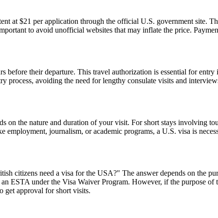
t at $21 per application through the official U.S. government site. Thi
 important to avoid unofficial websites that may inflate the price. Paym
 before their departure. This travel authorization is essential for ent
ntry process, avoiding the need for lengthy consulate visits and intervie
n the nature and duration of your visit. For short stays involving tour
ike employment, journalism, or academic programs, a U.S. visa is necess
ish citizens need a visa for the USA?" The answer depends on the purpose
or an ESTA under the Visa Waiver Program. However, if the purpose of the 
 get approval for short visits.