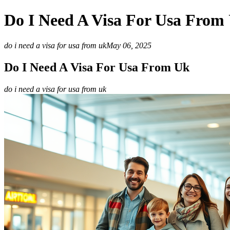
Do I Need A Visa For Usa From
do i need a visa for usa from uk
May 06, 2025
Do I Need A Visa For Usa From Uk
do i need a visa for usa from uk