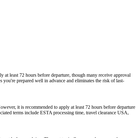
ly at least 72 hours before departure, though many receive approval
 you're prepared well in advance and eliminates the risk of last-
However, it is recommended to apply at least 72 hours before departure
sociated terms include ESTA processing time, travel clearance USA,