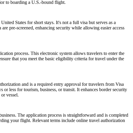
ior to boarding a U.S.-bound flight.
nited States for short stays. It's not a full visa but serves as a
a are pre-screened, enhancing security while allowing easier access
cation process. This electronic system allows travelers to enter the
ure that you meet the basic eligibility criteria for travel under the
horization and is a required entry approval for travelers from Visa
or less for tourism, business, or transit. It enhances border security
 or vessel.
usiness. The application process is straightforward and is completed
ding your flight. Relevant terms include online travel authorization