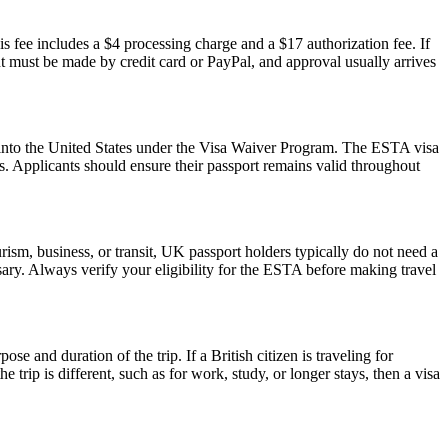
s fee includes a $4 processing charge and a $17 authorization fee. If
ent must be made by credit card or PayPal, and approval usually arrives
ry into the United States under the Visa Waiver Program. The ESTA visa
ws. Applicants should ensure their passport remains valid throughout
ism, business, or transit, UK passport holders typically do not need a
ary. Always verify your eligibility for the ESTA before making travel
 and duration of the trip. If a British citizen is traveling for
trip is different, such as for work, study, or longer stays, then a visa