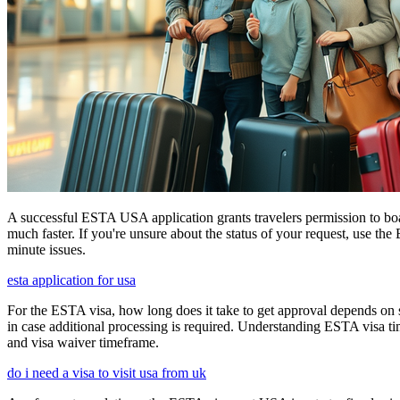
A successful ESTA USA application grants travelers permission to boa
much faster. If you're unsure about the status of your request, use th
minute issues.
esta application for usa
For the ESTA visa, how long does it take to get approval depends on s
in case additional processing is required. Understanding ESTA visa ti
and visa waiver timeframe.
do i need a visa to visit usa from uk