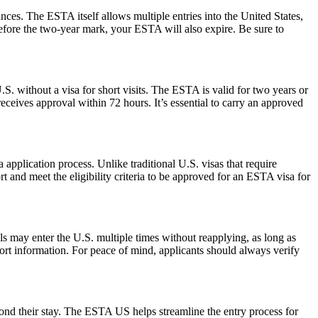
ances. The ESTA itself allows multiple entries into the United States,
before the two-year mark, your ESTA will also expire. Be sure to
S. without a visa for short visits. The ESTA is valid for two years or
eceives approval within 72 hours. It’s essential to carry an approved
pplication process. Unlike traditional U.S. visas that require
t and meet the eligibility criteria to be approved for an ESTA visa for
als may enter the U.S. multiple times without reapplying, as long as
port information. For peace of mind, applicants should always verify
yond their stay. The ESTA US helps streamline the entry process for