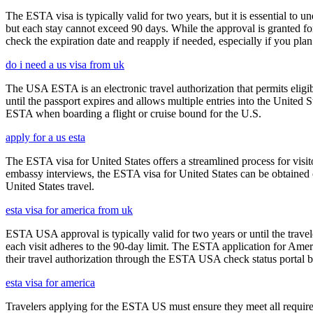
The ESTA visa is typically valid for two years, but it is essential to 
but each stay cannot exceed 90 days. While the approval is granted for
check the expiration date and reapply if needed, especially if you pla
do i need a us visa from uk
The USA ESTA is an electronic travel authorization that permits eligib
until the passport expires and allows multiple entries into the United
ESTA when boarding a flight or cruise bound for the U.S.
apply for a us esta
The ESTA visa for United States offers a streamlined process for visi
embassy interviews, the ESTA visa for United States can be obtained onl
United States travel.
esta visa for america from uk
ESTA USA approval is typically valid for two years or until the travel
each visit adheres to the 90-day limit. The ESTA application for Amer
their travel authorization through the ESTA USA check status portal b
esta visa for america
Travelers applying for the ESTA US must ensure they meet all requirem