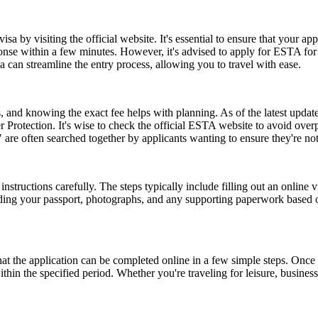
a by visiting the official website. It's essential to ensure that your ap
ponse within a few minutes. However, it's advised to apply for ESTA fo
 can streamline the entry process, allowing you to travel with ease.
and knowing the exact fee helps with planning. As of the latest update,
 Protection. It's wise to check the official ESTA website to avoid ove
e often searched together by applicants wanting to ensure they're no
nstructions carefully. The steps typically include filling out an online v
ding your passport, photographs, and any supporting paperwork based on
the application can be completed online in a few simple steps. Once a
within the specified period. Whether you're traveling for leisure, busin