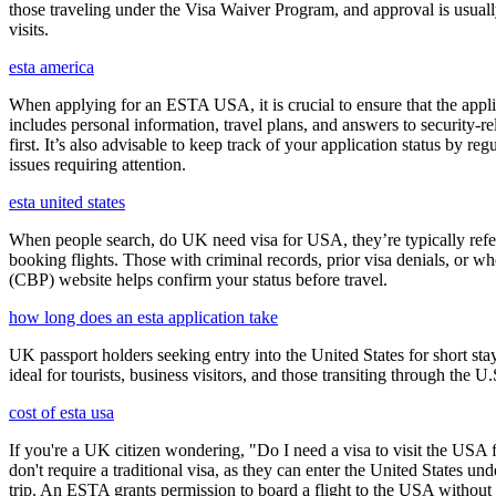
those traveling under the Visa Waiver Program, and approval is usually g
visits.
esta america
When applying for an ESTA USA, it is crucial to ensure that the appl
includes personal information, travel plans, and answers to security-re
first. It’s also advisable to keep track of your application status by
issues requiring attention.
esta united states
When people search, do UK need visa for USA, they’re typically referr
booking flights. Those with criminal records, prior visa denials, or 
(CBP) website helps confirm your status before travel.
how long does an esta application take
UK passport holders seeking entry into the United States for short st
ideal for tourists, business visitors, and those transiting through the 
cost of esta usa
If you're a UK citizen wondering, "Do I need a visa to visit the USA f
don't require a traditional visa, as they can enter the United States
trip. An ESTA grants permission to board a flight to the USA without n