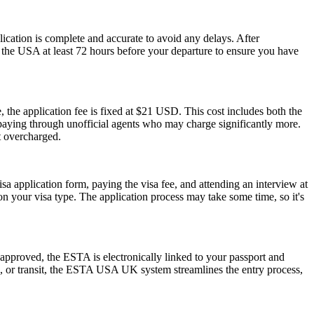
plication is complete and accurate to avoid any delays. After
r the USA at least 72 hours before your departure to ensure you have
 the application fee is fixed at $21 USD. This cost includes both the
rpaying through unofficial agents who may charge significantly more.
t overcharged.
isa application form, paying the visa fee, and attending an interview at
 your visa type. The application process may take some time, so it's
pproved, the ESTA is electronically linked to your passport and
ess, or transit, the ESTA USA UK system streamlines the entry process,