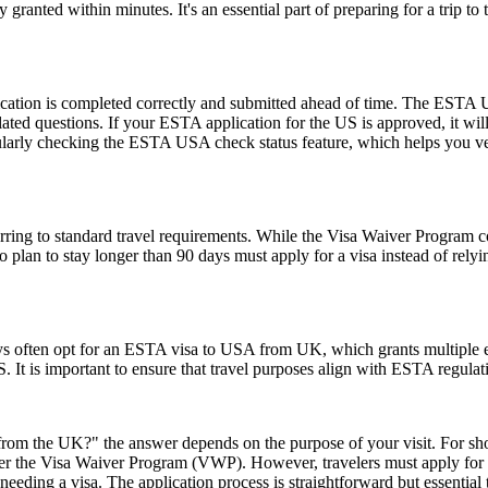
ranted within minutes. It's an essential part of preparing for a trip to t
ication is completed correctly and submitted ahead of time. The ESTA U
lated questions. If your ESTA application for the US is approved, it wil
 regularly checking the ESTA USA check status feature, which helps you v
ing to standard travel requirements. While the Visa Waiver Program cove
who plan to stay longer than 90 days must apply for a visa instead of 
ays often opt for an ESTA visa to USA from UK, which grants multiple ent
U.S. It is important to ensure that travel purposes align with ESTA regul
rom the UK?" the answer depends on the purpose of your visit. For short 
 under the Visa Waiver Program (VWP). However, travelers must apply for
eeding a visa. The application process is straightforward but essential