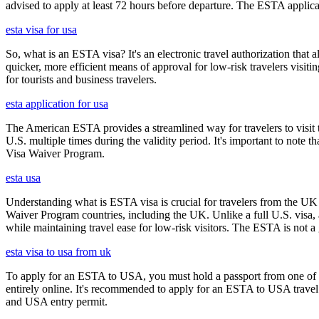
advised to apply at least 72 hours before departure. The ESTA applicat
esta visa for usa
So, what is an ESTA visa? It's an electronic travel authorization that all
quicker, more efficient means of approval for low-risk travelers visi
for tourists and business travelers.
esta application for usa
The American ESTA provides a streamlined way for travelers to visit th
U.S. multiple times during the validity period. It's important to note t
Visa Waiver Program.
esta usa
Understanding what is ESTA visa is crucial for travelers from the UK 
Waiver Program countries, including the UK. Unlike a full U.S. visa, an
while maintaining travel ease for low-risk visitors. The ESTA is not a 
esta visa to usa from uk
To apply for an ESTA to USA, you must hold a passport from one of th
entirely online. It's recommended to apply for an ESTA to USA travel a
and USA entry permit.