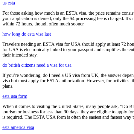
us esta
For those asking how much is an ESTA visa, the price remains consisten
your application is denied, only the $4 processing fee is charged. It’s
within 72 hours, though often much sooner.
how long do esta visa last
Travelers needing an ESTA visa for USA should apply at least 72 hours
for USA is electronically linked to your passport and simplifies the e
their intended stay.
do british citizens need a visa for usa
If you’re wondering, do I need a US visa from UK, the answer depends o
visa but must apply for ESTA authorization. However, for activities l
plans.
esta usa form
When it comes to visiting the United States, many people ask, "Do Brit
tourism or business for less than 90 days, they are eligible to apply f
is required. The ESTA USA form is often the easiest and fastest way to
esta america visa