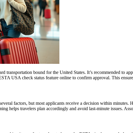
rd transportation bound for the United States. It’s recommended to app
e ESTA USA check status feature online to confirm approval. This ensures
everal factors, but most applicants receive a decision within minutes. 
ming helps travelers plan accordingly and avoid last-minute issues. As