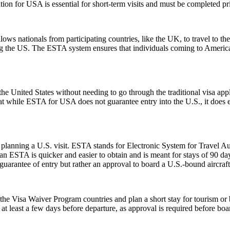
ion for USA is essential for short-term visits and must be completed pr
ows nationals from participating countries, like the UK, to travel to the U
ting the US. The ESTA system ensures that individuals coming to Americ
e United States without needing to go through the traditional visa appli
hat while ESTA for USA does not guarantee entry into the U.S., it does ens
planning a U.S. visit. ESTA stands for Electronic System for Travel Aut
 ESTA is quicker and easier to obtain and is meant for stays of 90 days 
guarantee of entry but rather an approval to board a U.S.-bound aircraft
e Visa Waiver Program countries and plan a short stay for tourism or b
t least a few days before departure, as approval is required before boar