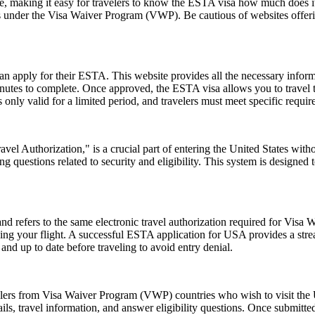
ice, making it easy for travelers to know the ESTA visa how much does it
es under the Visa Waiver Program (VWP). Be cautious of websites offerin
can apply for their ESTA. This website provides all the necessary info
nutes to complete. Once approved, the ESTA visa allows you to travel to 
only valid for a limited period, and travelers must meet specific requirem
el Authorization," is a crucial part of entering the United States witho
 questions related to security and eligibility. This system is designed t
fers to the same electronic travel authorization required for Visa W
ing your flight. A successful ESTA application for USA provides a st
d up to date before traveling to avoid entry denial.
elers from Visa Waiver Program (VWP) countries who wish to visit the U
ls, travel information, and answer eligibility questions. Once submitted