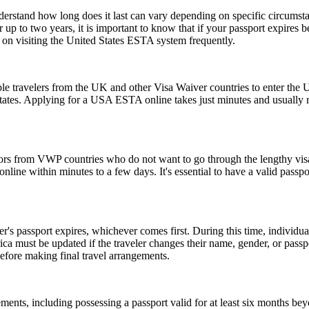
understand how long does it last can vary depending on specific circumst
 up to two years, it is important to know that if your passport expires 
n on visiting the United States ESTA system frequently.
le travelers from the UK and other Visa Waiver countries to enter the U.
 States. Applying for a USA ESTA online takes just minutes and usually r
tors from VWP countries who do not want to go through the lengthy visa a
ine within minutes to a few days. It's essential to have a valid passpor
er's passport expires, whichever comes first. During this time, individu
ica must be updated if the traveler changes their name, gender, or pass
efore making final travel arrangements.
ents, including possessing a passport valid for at least six months be