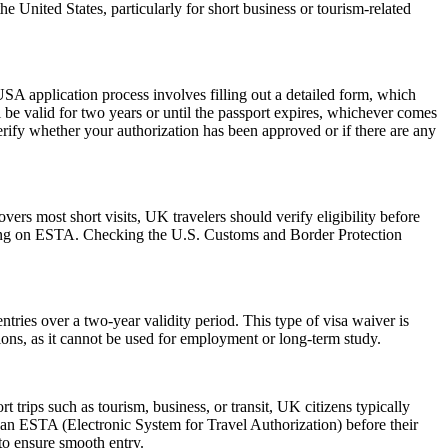
he United States, particularly for short business or tourism-related
SA application process involves filling out a detailed form, which
l be valid for two years or until the passport expires, whichever comes
erify whether your authorization has been approved or if there are any
rs most short visits, UK travelers should verify eligibility before
relying on ESTA. Checking the U.S. Customs and Border Protection
ries over a two-year validity period. This type of visa waiver is
ations, as it cannot be used for employment or long-term study.
trips such as tourism, business, or transit, UK citizens typically
 an ESTA (Electronic System for Travel Authorization) before their
 to ensure smooth entry.