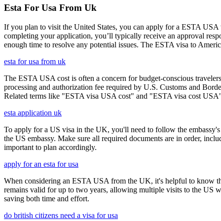
Esta For Usa From Uk
If you plan to visit the United States, you can apply for a ESTA USA vis
completing your application, you’ll typically receive an approval res
enough time to resolve any potential issues. The ESTA visa to America
esta for usa from uk
The ESTA USA cost is often a concern for budget-conscious travelers, 
processing and authorization fee required by U.S. Customs and Border
Related terms like "ESTA visa USA cost" and "ESTA visa cost USA" ar
esta application uk
To apply for a US visa in the UK, you'll need to follow the embassy's i
the US embassy. Make sure all required documents are in order, inclu
important to plan accordingly.
apply for an esta for usa
When considering an ESTA USA from the UK, it's helpful to know that 
remains valid for up to two years, allowing multiple visits to the US 
saving both time and effort.
do british citizens need a visa for usa