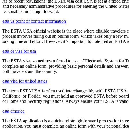
As of recent regulations, the ESTA visa cost USA is set at a fixed pr
and necessary administrative procedures for entering the United Stat
reasonable and straightforward.
esta us point of contact information
The ESTA USA official website is the place where eligible travelers 
process involves filling out an online form, which takes only a few mi
saving time and effort. However, it’s important to note that an ESTA is 
esta or visa for usa
The ESTA visa, sometimes referred to as an "Electronic System for Trav
complete an online form, providing basic personal details and answering
both travelers and the country.
esta visa for united states
The term ESTAUSA is often used interchangeably with ESTA USA and re
California, or Florida, you must hold an approved ESTA before board
of Homeland Security regulations. Always ensure your ESTA is valid an
esta america
The ESTA application is a quick and straightforward process for trav
application, you must complete an online form with your personal detai